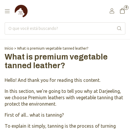
0
Início
>
What is premium vegetable tanned leather?
What is premium vegetable
tanned leather?
Hello! And thank you for reading this content.
In this section, we're going to tell you why at Darjeeling,
we choose Premium leathers with vegetable tanning that
protect the environment.
First of all... what is tanning?
To explain it simply, tanning is the process of turning