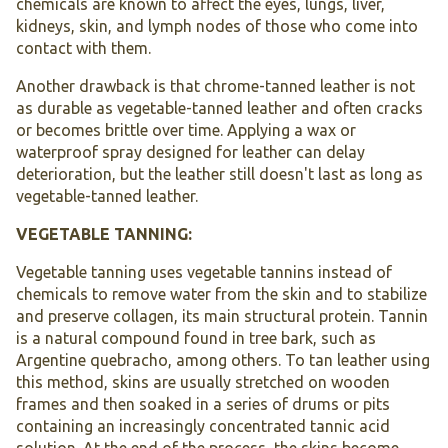
chemicals are known to affect the eyes, lungs, liver,
kidneys, skin, and lymph nodes of those who come into
contact with them.
Another drawback is that chrome-tanned leather is not
as durable as vegetable-tanned leather and often cracks
or becomes brittle over time. Applying a wax or
waterproof spray designed for leather can delay
deterioration, but the leather still doesn't last as long as
vegetable-tanned leather.
VEGETABLE TANNING:
Vegetable tanning uses vegetable tannins instead of
chemicals to remove water from the skin and to stabilize
and preserve collagen, its main structural protein. Tannin
is a natural compound found in tree bark, such as
Argentine quebracho, among others. To tan leather using
this method, skins are usually stretched on wooden
frames and then soaked in a series of drums or pits
containing an increasingly concentrated tannic acid