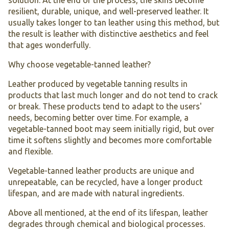
solution. At the end of the process, the skins become
resilient, durable, unique, and well-preserved leather. It
usually takes longer to tan leather using this method, but
the result is leather with distinctive aesthetics and feel
that ages wonderfully.
Why choose vegetable-tanned leather?
Leather produced by vegetable tanning results in
products that last much longer and do not tend to crack
or break. These products tend to adapt to the users'
needs, becoming better over time. For example, a
vegetable-tanned boot may seem initially rigid, but over
time it softens slightly and becomes more comfortable
and flexible.
Vegetable-tanned leather products are unique and
unrepeatable, can be recycled, have a longer product
lifespan, and are made with natural ingredients.
Above all mentioned, at the end of its lifespan, leather
degrades through chemical and biological processes.