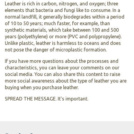
Leather is rich in carbon, nitrogen, and oxygen; three
elements that bacteria and fungi like to consume. In a
normal landfill, it generally biodegrades within a period
of 10 to 50 years; much faster, for example, than
synthetic materials, which take between 100 and 500
years (polyethylene) or more (PVC and polypropylene).
Unlike plastic, leather is harmless to oceans and does
not pose the danger of microplastic formation.
If you have more questions about the processes and
characteristics, you can leave your comments on our
social media. You can also share this content to raise
more social awareness about the type of leather you are
buying when you purchase leather.
SPREAD THE MESSAGE. It's important.