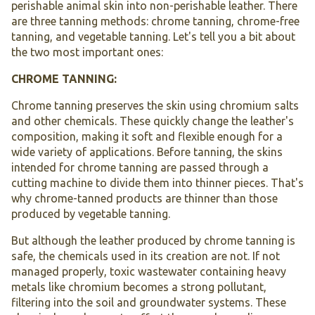
perishable animal skin into non-perishable leather. There
are three tanning methods: chrome tanning, chrome-free
tanning, and vegetable tanning. Let's tell you a bit about
the two most important ones:
CHROME TANNING:
Chrome tanning preserves the skin using chromium salts
and other chemicals. These quickly change the leather's
composition, making it soft and flexible enough for a
wide variety of applications. Before tanning, the skins
intended for chrome tanning are passed through a
cutting machine to divide them into thinner pieces. That's
why chrome-tanned products are thinner than those
produced by vegetable tanning.
But although the leather produced by chrome tanning is
safe, the chemicals used in its creation are not. If not
managed properly, toxic wastewater containing heavy
metals like chromium becomes a strong pollutant,
filtering into the soil and groundwater systems. These