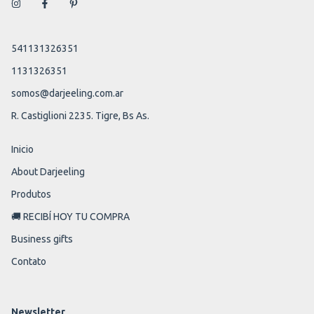
541131326351
1131326351
somos@darjeeling.com.ar
R. Castiglioni 2235. Tigre, Bs As.
Inicio
About Darjeeling
Produtos
🚚 RECIBÍ HOY TU COMPRA
Business gifts
Contato
Newsletter