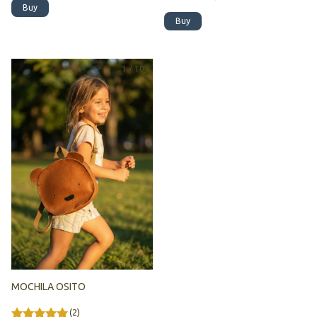
Buy
Buy
1
/
10
MOCHILA OSITO
(2)