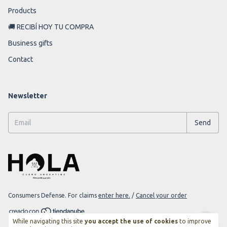
Products
🚚 RECIBÍ HOY TU COMPRA
Business gifts
Contact
Newsletter
Consumers Defense. For claims
enter here.
/
Cancel your order
While navigating this site
you accept the use of cookies
to improve
Copyright Darjeeling Goods - 2026. All rights reserved.