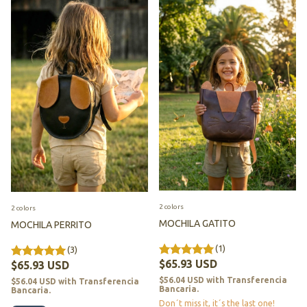
2 colors
2 colors
MOCHILA GATITO
MOCHILA PERRITO
(1)
(3)
$65.93 USD
$65.93 USD
$56.04 USD
with
Transferencia
$56.04 USD
with
Transferencia
Bancaria.
Bancaria.
Don´t miss it, it´s the last one!