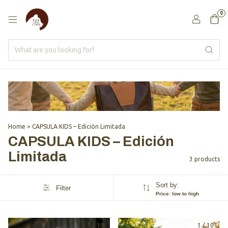
0
Home
>
CAPSULA KIDS – Edición Limitada
CAPSULA KIDS – Edición
Limitada
3 products
Sort by:
Filter
Price: low to high
1
/
10
1
/
10