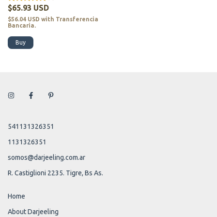
$65.93 USD
$56.04 USD
with
Transferencia
Bancaria.
Buy
541131326351
1131326351
somos@darjeeling.com.ar
R. Castiglioni 2235. Tigre, Bs As.
Home
About Darjeeling