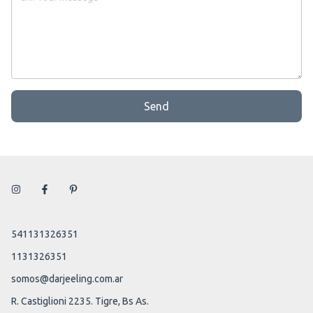
Send
541131326351
1131326351
somos@darjeeling.com.ar
R. Castiglioni 2235. Tigre, Bs As.