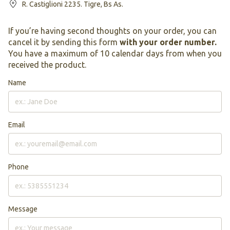
R. Castiglioni 2235. Tigre, Bs As.
If you’re having second thoughts on your order, you can
cancel it by sending this form
with your order number.
You have a maximum of 10 calendar days from when you
received the product.
Name
Email
Phone
Message