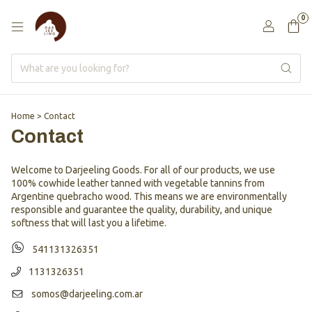
0
Home
>
Contact
Contact
Welcome to Darjeeling Goods. For all of our products, we use
100% cowhide leather tanned with vegetable tannins from
Argentine quebracho wood. This means we are environmentally
responsible and guarantee the quality, durability, and unique
softness that will last you a lifetime.
541131326351
1131326351
somos@darjeeling.com.ar