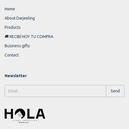
Home
About Darjeeling
Products
🚚 RECIBÍ HOY TU COMPRA
Business gifts
Contact
Newsletter