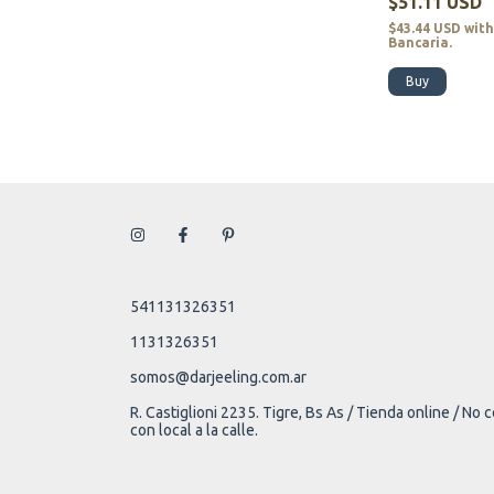
$51.11 USD
$43.44 USD
wit
Bancaria.
Buy
541131326351
1131326351
somos@darjeeling.com.ar
R. Castiglioni 2235. Tigre, Bs As / Tienda online / No
con local a la calle.