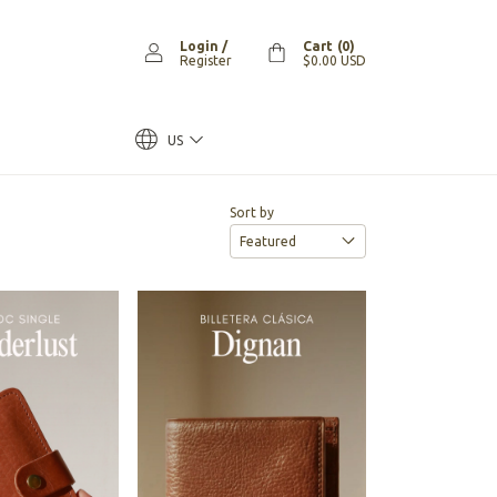
Login
/
Cart
(
0
)
Register
$0.00 USD
US
Sort by