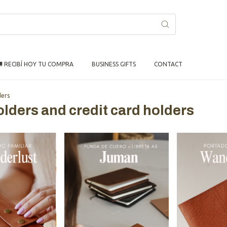
 RECIBÍ HOY TU COMPRA
BUSINESS GIFTS
CONTACT
ders
olders and credit card holders