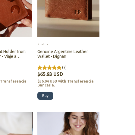
5 colors
t Holder from
Genuine Argentine Leather
- Viaje a
Wallet - Dignan
ia)
(7)
$65.93 USD
Transferencia
$56.04 USD
with
Transferencia
Bancaria.
Buy