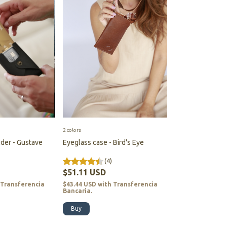
2 colors
der - Gustave
Eyeglass case - Bird's Eye
(4)
$51.11 USD
Transferencia
$43.44 USD
with
Transferencia
Bancaria.
Buy