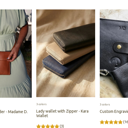
3 colors
3 colors
Lady wallet with Zipper - Kara
Custom Engrav
der - Madame D.
Wallet
(16
)
(3)