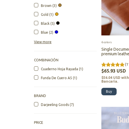
Brown (3)
Gold (1)
Black (5)
Blue (2)
View more
6 colors
Single Documen
premium leather
Darjeeling
COMBINACIÓN
(1
Cuaderno Hoja Rayada (1)
$65.93 USD
$56.04 USD
wit
Funda De Cuero A5 (1)
Bancaria.
Buy
BRAND
Darjeeling Goods (7)
PRICE