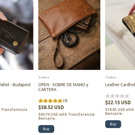
3 colors
7 colors
allet - Budapest
OPEN - SOBRE DE MANO y
Leather Cardhol
CARTERA
)
(4)
$22.15 USD
$58.52 USD
h
Transferencia
$18.83 USD
with
Bancaria.
$49.74 USD
with
Transferencia
Bancaria.
Buy
Buy