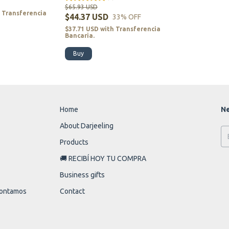
$65.93 USD
h
Transferencia
$44.37 USD
33
% OFF
$37.71 USD
with
Transferencia
Bancaria.
Buy
Home
Ne
About Darjeeling
Products
🚚 RECIBÍ HOY TU COMPRA
Business gifts
 contamos
Contact