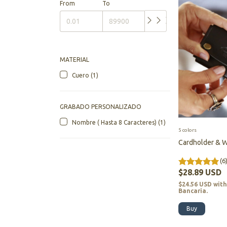
From
To
MATERIAL
Cuero (1)
GRABADO PERSONALIZADO
Nombre ( Hasta 8 Caracteres) (1)
5 colors
Cardholder & W
(6
$28.89 USD
$24.56 USD
wit
Bancaria.
Buy