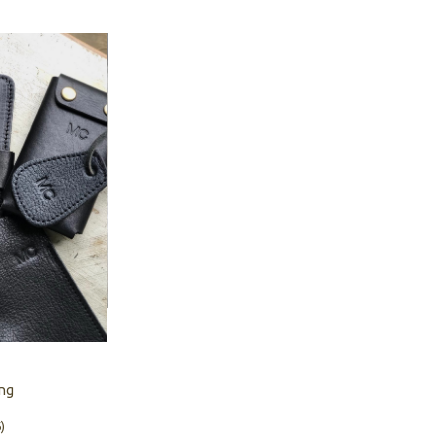
ing
)