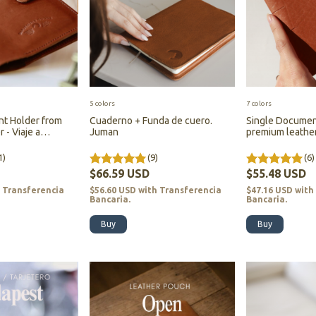
5 colors
7 colors
t Holder from
Cuaderno + Funda de cuero.
Single Documen
 - Viaje a
Juman
premium leather 
Darjeeling - (cop
1)
(9)
(6)
$66.59 USD
$55.48 USD
h
Transferencia
$56.60 USD
with
Transferencia
$47.16 USD
with
Bancaria.
Bancaria.
Buy
Buy