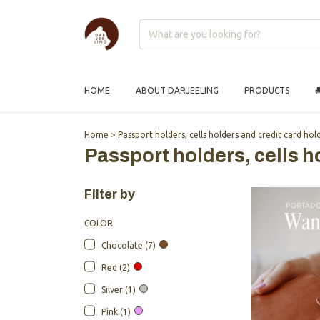
HOME
ABOUT DARJEELING
PRODUCTS

Home
>
Passport holders, cells holders and credit card hol
Passport holders, cells h
Filter by
COLOR
Chocolate (7)
Red (2)
Silver (1)
Pink (1)