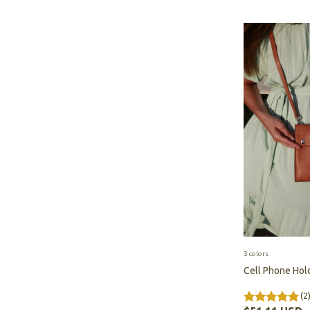
3 colors
Cell Phone Hol
(2