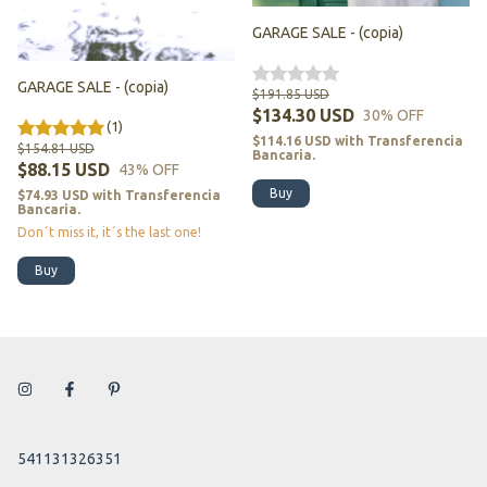
GARAGE SALE - (copia)
GARAGE SALE - (copia)
$191.85 USD
$134.30 USD
30
% OFF
(1)
$114.16 USD
with
Transferencia
$154.81 USD
Bancaria.
$88.15 USD
43
% OFF
Buy
$74.93 USD
with
Transferencia
Bancaria.
Don´t miss it, it´s the last one!
Buy
541131326351