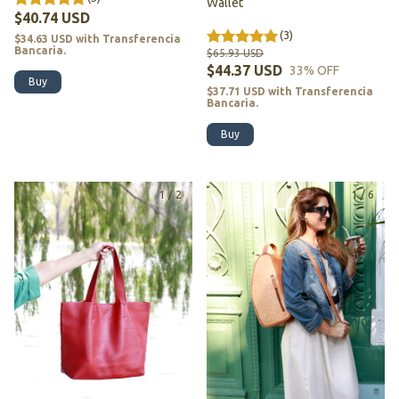
Wallet
$40.74 USD
(3)
$34.63 USD
with
Transferencia
Bancaria.
$65.93 USD
$44.37 USD
33
% OFF
Buy
$37.71 USD
with
Transferencia
Bancaria.
Buy
1
/
2
1
/
6