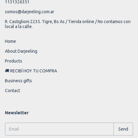
1131326351
somos@darjeeling.com.ar
R. Castiglioni 2235. Tigre, Bs As / Tienda online / No contamos con
local a la calle.
Home
About Darjeeling
Products
🚚 RECIBÍ HOY TU COMPRA
Business gifts
Contact
Newsletter