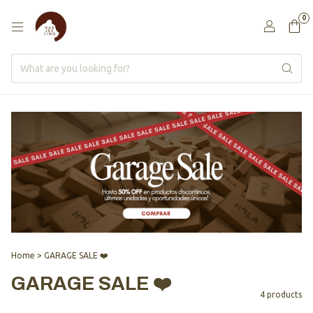
0
Home
>
GARAGE SALE ❤️
GARAGE SALE ❤️
4 products