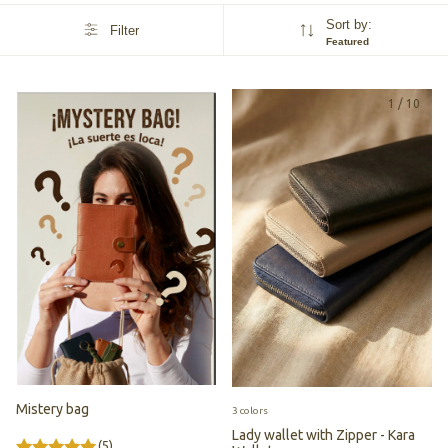
Sort by:
Filter
Featured
1
/
10
Mistery bag
3 colors
Lady wallet with Zipper - Kara
(5)