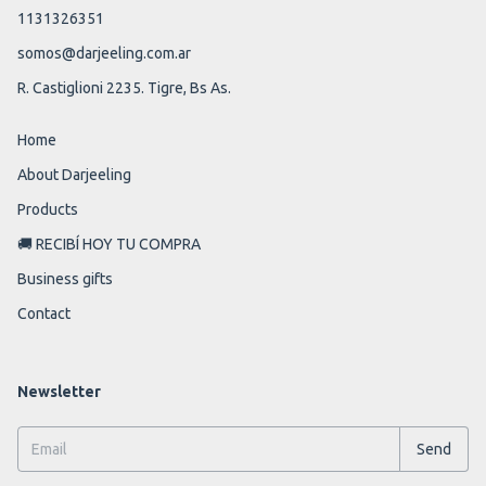
1131326351
somos@darjeeling.com.ar
R. Castiglioni 2235. Tigre, Bs As.
Home
About Darjeeling
Products
🚚 RECIBÍ HOY TU COMPRA
Business gifts
Contact
Newsletter