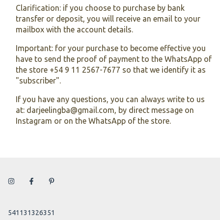
Clarification: if you choose to purchase by bank
transfer or deposit, you will receive an email to your
mailbox with the account details.
Important: for your purchase to become effective you
have to send the proof of payment to the WhatsApp of
the store +54 9 11 2567-7677 so that we identify it as
"subscriber".
If you have any questions, you can always write to us
at:
darjeelingba@gmail.com
, by direct message on
Instagram or on the WhatsApp of the store.
541131326351