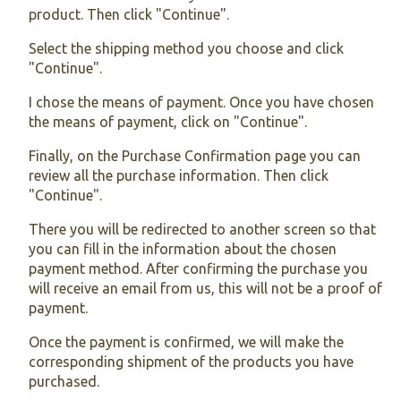
product. Then click "Continue".
Select the shipping method you choose and click
"Continue".
I chose the means of payment. Once you have chosen
the means of payment, click on "Continue".
Finally, on the Purchase Confirmation page you can
review all the purchase information. Then click
"Continue".
There you will be redirected to another screen so that
you can fill in the information about the chosen
payment method. After confirming the purchase you
will receive an email from us, this will not be a proof of
payment.
Once the payment is confirmed, we will make the
corresponding shipment of the products you have
purchased.