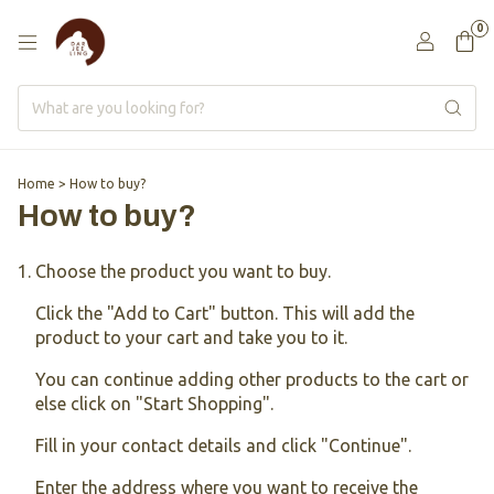
0
Home
>
How to buy?
How to buy?
Choose the product you want to buy.
Click the "Add to Cart" button. This will add the
product to your cart and take you to it.
You can continue adding other products to the cart or
else click on "Start Shopping".
Fill in your contact details and click "Continue".
Enter the address where you want to receive the