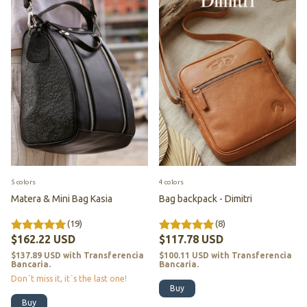
5 colors
4 colors
Matera & Mini Bag Kasia
Bag backpack - Dimitri
(19)
(8)
$162.22 USD
$117.78 USD
$137.89 USD
with
Transferencia
$100.11 USD
with
Transferencia
Bancaria.
Bancaria.
Don´t miss it, it´s the last one!
Buy
Buy