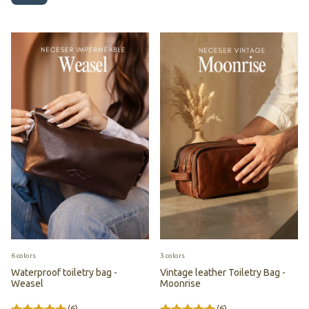
6 colors
3 colors
Waterproof toiletry bag -
Vintage leather Toiletry Bag -
Weasel
Moonrise
(6)
(6)