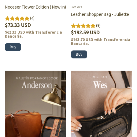
Neceser Flower Edition ( New in)
3 colors
Leather Shopper Bag - Juliette
(4)
$73.33 USD
(9)
$192.59 USD
$62.33 USD
with
Transferencia
Bancaria.
$163.70 USD
with
Transferencia
Bancaria.
Buy
Buy