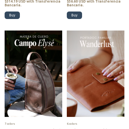
$314.19 USD
with
Transferencia
$56.60 USD
with
Transferencia
Bancaria.
Bancaria.
Buy
Buy
7 colors
6 colors