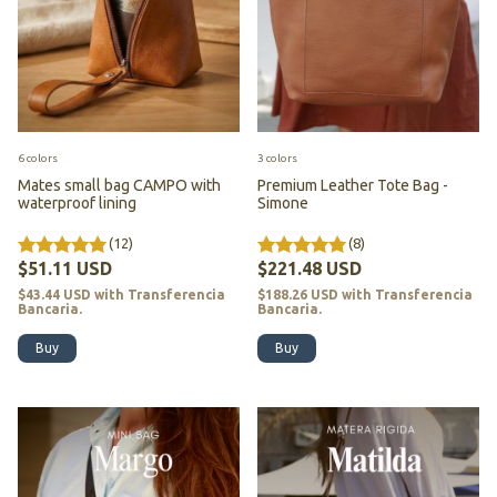
6 colors
3 colors
Mates small bag CAMPO with
Premium Leather Tote Bag -
waterproof lining
Simone
(12)
(8)
$51.11 USD
$221.48 USD
$43.44 USD
with
Transferencia
$188.26 USD
with
Transferencia
Bancaria.
Bancaria.
Buy
Buy