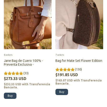
6 colors
7 colors
Jane Bag de Cuero 100% -
Bag for Mate Set Flower Edition
Preventa Exclusiva -
(130)
(33)
$191.85 USD
$273.33 USD
$163.07 USD
with
Transferencia
Bancaria.
$232.33 USD
with
Transferencia
Bancaria.
Buy
Buy