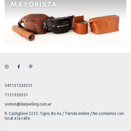
541131326351
1131326351
somos@darjeeling.com.ar
R. Castiglioni 2235. Tigre, Bs As / Tienda online / No contamos con
local a la calle.