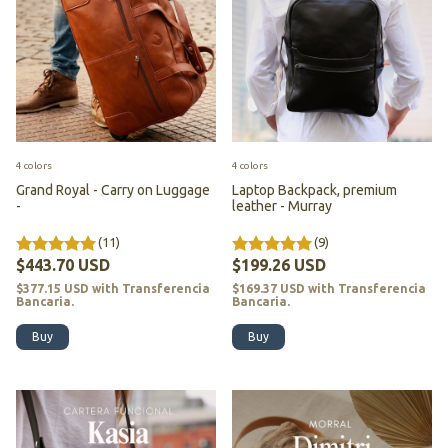
4 colors
4 colors
Grand Royal - Carry on Luggage
Laptop Backpack, premium
-
leather - Murray
(11)
(9)
$443.70 USD
$199.26 USD
$377.15 USD
with
Transferencia
$169.37 USD
with
Transferencia
Bancaria.
Bancaria.
Buy
Buy