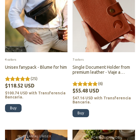
4 colors
7 colors
Unisex fanypack - Blume for him
Single Document Holder from
premium leather - Viaje a
Darjeeling - (copia)
(25)
(6)
$118.52 USD
$55.48 USD
$100.74 USD
with
Transferencia
Bancaria.
$47.16 USD
with
Transferencia
Bancaria.
Buy
Buy