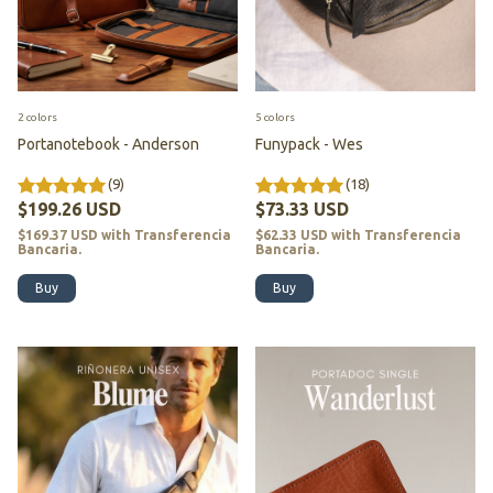
2 colors
5 colors
Portanotebook - Anderson
Funypack - Wes
(9)
(18)
$199.26 USD
$73.33 USD
$169.37 USD
with
Transferencia
$62.33 USD
with
Transferencia
Bancaria.
Bancaria.
Buy
Buy