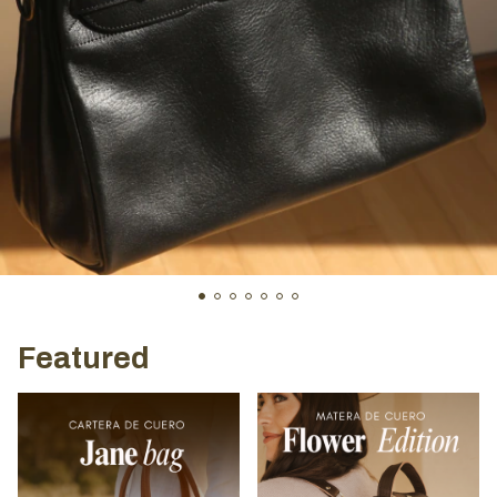
Featured