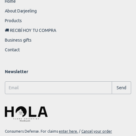
Home
About Darjeeling
Products
🚚 RECIBÍ HOY TU COMPRA
Business gifts
Contact
Newsletter
Consumers Defense. For claims
enter here.
/
Cancel your order