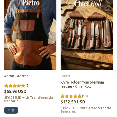
Apron - Agatha
6 colors
Knife Holder from premium
(3)
leather - Chief Roll
$65.93 USD
(13)
$56.04 USD
with
Transferencia
Bancaria.
$132.59 USD
$112.70 USD
with
Transferencia
Bancaria.