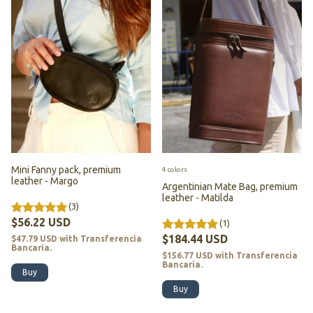
Mini Fanny pack, premium
4 colors
leather - Margo
Argentinian Mate Bag, premium
leather - Matilda
(3)
$56.22 USD
(1)
$184.44 USD
$47.79 USD
with
Transferencia
Bancaria.
$156.77 USD
with
Transferencia
Bancaria.
Buy
Buy