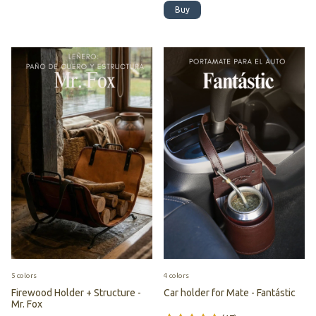
Buy
5 colors
4 colors
Firewood Holder + Structure -
Car holder for Mate - Fantástic
Mr. Fox