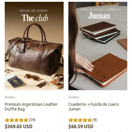
6 colors
5 colors
Premium Argentinian Leather
Cuaderno + Funda de cuero.
Duffle Bag
Juman
(29)
(9)
$369.63 USD
$66.59 USD