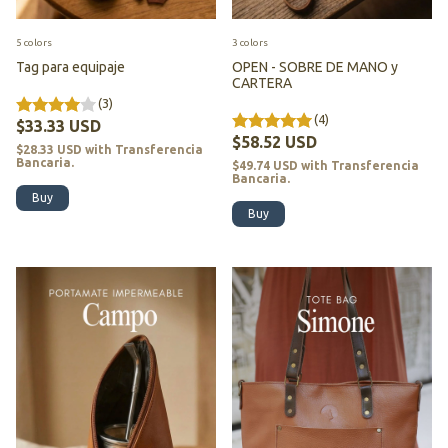
5 colors
3 colors
Tag para equipaje
OPEN - SOBRE DE MANO y
CARTERA
(3)
(4)
$33.33 USD
$58.52 USD
$28.33 USD
with
Transferencia
Bancaria.
$49.74 USD
with
Transferencia
Bancaria.
Buy
Buy