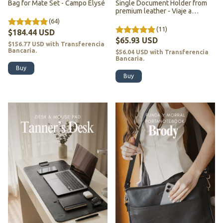
Bag for Mate Set - Campo Elysé
Single Document Holder from
premium leather - Viaje a
Darjeeling
(64)
(11)
$184.44 USD
$65.93 USD
$156.77 USD
with
Transferencia
Bancaria.
$56.04 USD
with
Transferencia
Bancaria.
Buy
Buy