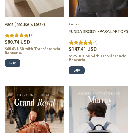
Pads ( Mouse & Desk)
4 colors
FUNDA BRODY - PARA LAPTOPS
(7)
$80.74 USD
(4)
$147.41 USD
$68.63 USD
with
Transferencia
Bancaria.
$125.30 USD
with
Transferencia
Bancaria.
Buy
Buy