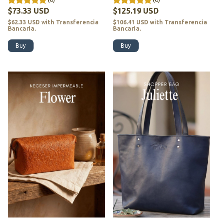
$73.33 USD
$125.19 USD
$62.33 USD
with
Transferencia
$106.41 USD
with
Transferencia
Bancaria.
Bancaria.
Buy
Buy