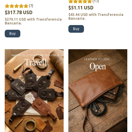
(17)
(7)
$51.11 USD
$317.78 USD
$43.44 USD
with
Transferencia
Bancaria.
$270.11 USD
with
Transferencia
Bancaria.
Buy
Buy