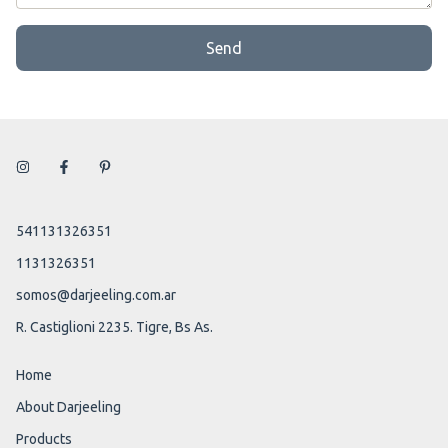
Send
541131326351
1131326351
somos@darjeeling.com.ar
R. Castiglioni 2235. Tigre, Bs As.
Home
About Darjeeling
Products