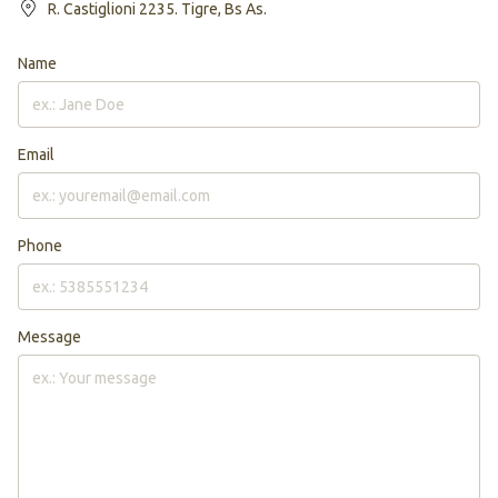
R. Castiglioni 2235. Tigre, Bs As.
Name
Email
Phone
Message