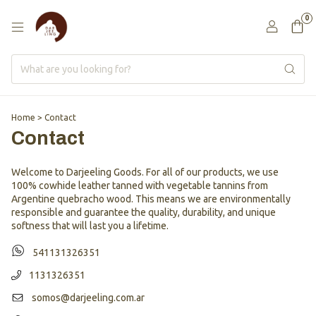
0
Home
>
Contact
Contact
Welcome to Darjeeling Goods. For all of our products, we use
100% cowhide leather tanned with vegetable tannins from
Argentine quebracho wood. This means we are environmentally
responsible and guarantee the quality, durability, and unique
softness that will last you a lifetime.
541131326351
1131326351
somos@darjeeling.com.ar