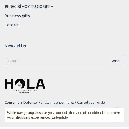
🚚 RECIBÍ HOY TU COMPRA
Business gifts
Contact
Newsletter
Consumers Defense. For claims
enter here.
/
Cancel your order
While navigating this site
you accept the use of cookies
to improve
your shopping experience.
Entendido
Copyright Darjeeling Goods - 2026. All rights reserved.