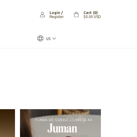
Login
/
Cart
(
0
)
Register
$0.00 USD
US