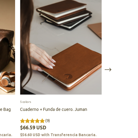
5 colors
7 colors
le Bag
Cuaderno + Funda de cuero. Juman
Bag for Mate Se
(9)
(64
$66.59 USD
$184.44 USD
ncaria.
$56.60 USD
with
Transferencia Bancaria.
$156.77 USD
wit