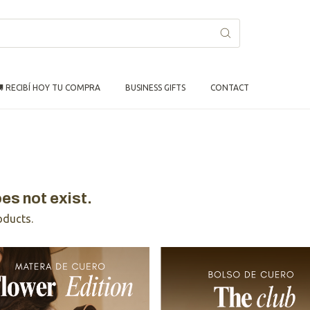
 RECIBÍ HOY TU COMPRA
BUSINESS GIFTS
CONTACT
es not exist.
oducts.