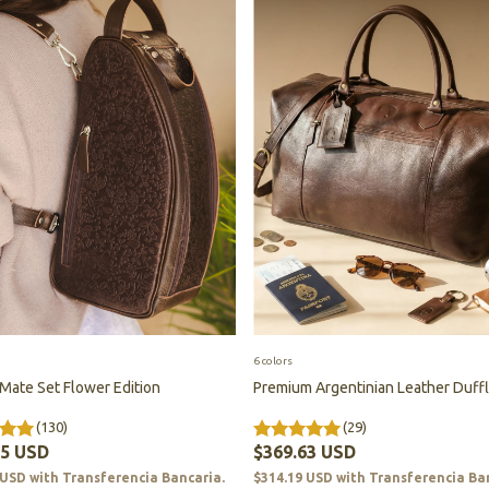
6 colors
 Mate Set Flower Edition
Premium Argentinian Leather Duff
(130)
(29)
85 USD
$369.63 USD
 USD
with
Transferencia Bancaria.
$314.19 USD
with
Transferencia Ba