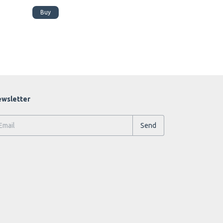
Buy
Buy
wsletter