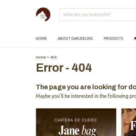
HOME
ABOUT DARJEELING
PRODUCTS

Home
>
404
Error - 404
The page you are looking for do
Maybe you'll be interested in the following pr