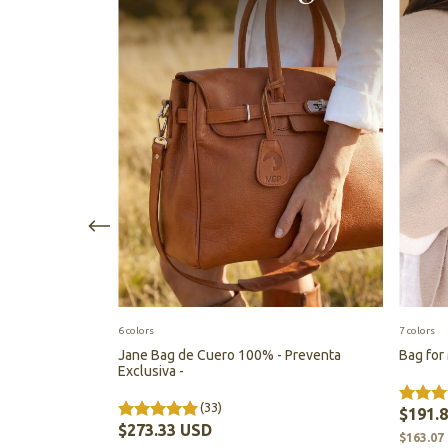
6 colors
7 colors
mium leather -
Jane Bag de Cuero 100% - Preventa
Bag for
Exclusiva -
(33)
$191.
$273.33 USD
$163.07