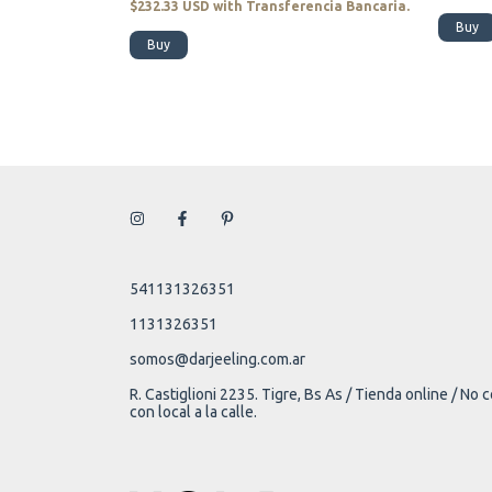
encia Bancaria.
$232.33 USD
with
Transferencia Bancaria.
Buy
Buy
541131326351
1131326351
somos@darjeeling.com.ar
R. Castiglioni 2235. Tigre, Bs As / Tienda online / No
con local a la calle.