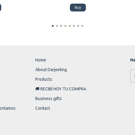
Buy
Home
Ne
About Darjeeling
Products
🚚 RECIBÍ HOY TU COMPRA
Business gifts
 contamos
Contact